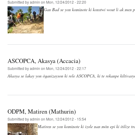
Submitted by
admin
on Mon, 12/24/2012 - 22:20
Gan Bad se yon kominote ki konstwi wout li ak men po
ASCOPCA, Akasya (Accacia)
Submitted by
admin
on Mon, 12/24/2012 - 22:17
Akasya se lakay yon òganizayson ki rele ASCOPCA, ki te rekanpe kiltivas
ODPM, Matiren (Mathurin)
Submitted by
admin
on Mon, 12/24/2012 - 15:54
Matiren se yon kominote ki izole nan mòn epi ki itilize t