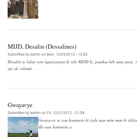
MIJD, Desalin (Dessalines)
Submitted by
admin
on Mon, 12/24/2012 - 15:52
Desalin se lakay yon òganizasyon ki rele MIJD ki, pandan kèk anne pase, re
epi ak volontè.
Gwayavye
Submitted by
admin
on Fri, 12/21/2012 - 21:38
Gwayavye se yon kominote ki izole nan mòn men ki itilize
dlo nan kominote a.