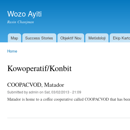
Ski
mai
Wozo Ayiti
con
Rasin Chanjman
Map
Success Stories
Objektif Nou
Metòdoloji
Ekip Kart
Main menu
Home
You are here
Kowoperatif/Konbit
COOPACVOD, Matador
Submitted by
admin
on Sat, 03/02/2013 - 21:09
Matador is home to a coffee cooperative called COOPACVOD that has been he