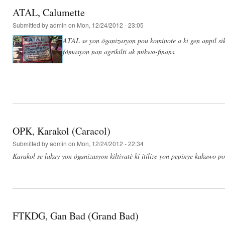
ATAL, Calumette
Submitted by
admin
on Mon, 12/24/2012 - 23:05
ATAL se yon òganizasyon pou kominote a ki gen anpil si
fòmasyon nan agrikilti ak mikwo-finans.
OPK, Karakol (Caracol)
Submitted by
admin
on Mon, 12/24/2012 - 22:34
Karakol se lakay yon òganizasyon kiltivatè ki itilize yon pepinye kakawo p
FTKDG, Gan Bad (Grand Bad)