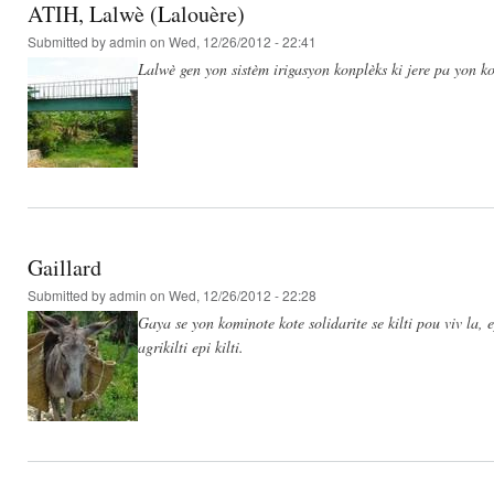
ATIH, Lalwè (Lalouère)
Submitted by
admin
on Wed, 12/26/2012 - 22:41
Lalwè gen yon sistèm irigasyon konplèks ki jere pa yon ko
Gaillard
Submitted by
admin
on Wed, 12/26/2012 - 22:28
Gaya se yon kominote kote solidarite se kilti pou viv la,
agrikilti epi kilti.