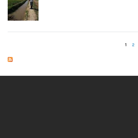
1
2
Pages