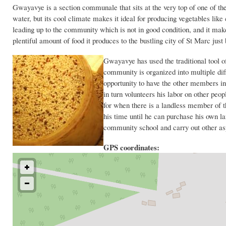
Gwayavye is a section communale that sits at the very top of one of 
water, but its cool climate makes it ideal for producing vegetables lik
leading up to the community which is not in good condition, and it makes
plentiful amount of food it produces to the bustling city of St Marc just 
Gwayavye has used the traditional tool of 
community is organized into multiple di
opportunity to have the other members in
in turn volunteers his labor on other peo
for when there is a landless member of t
his time until he can purchase his own la
community school and carry out other as
GPS coordinates: