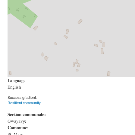
Language
English
Success gradient:
Resilient community
Section communale:
Gwayavye
Commune:
St. Marc