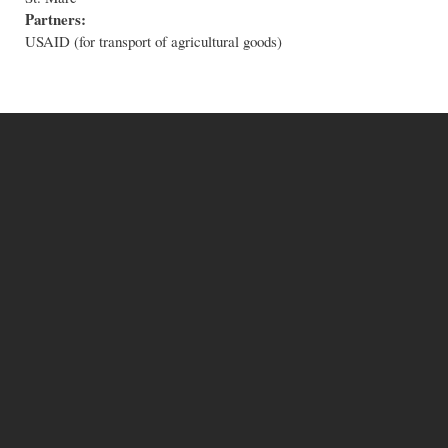
Partners:
USAID (for transport of agricultural goods)