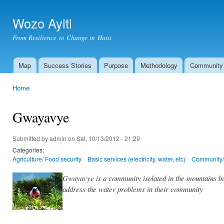
Ski
mai
Wozo Ayiti
con
From Resilience to Change in Haiti
Map
Success Stories
Purpose
Methodology
Community
Main menu
Home
You are here
Gwayavye
Submitted by
admin
on Sat, 10/13/2012 - 21:29
Categories:
Agriculture/ Food security
Basic services (electricity, water, etc)
Community/ 
Gwayavye is a community isolated in the mountains but
address the water problems in their community