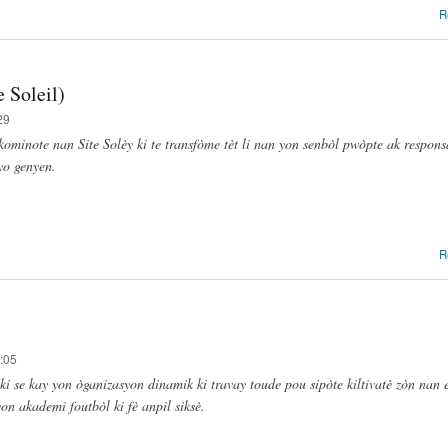
R
 Soleil)
29
kominote nan Site Solèy ki te transfòme tèt li nan yon senbòl pwòpte ak responsa
yo genyen.
R
:05
ki se kay yon òganizasyon dinamik ki travay toude pou sipòte kiltivatè zòn nan 
on akademi foutbòl ki fè anpil siksè.