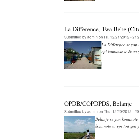
La Difference, Twa Bebe (Cite
Submitted by
admin
on Fri, 12/21/2012 - 21:
La Difference se yon 
epi komanse avèk sa 
OPDB/COPDPDS, Belanje
Submitted by
admin
on Thu, 12/20/2012 - 20
Belanje se yon kominote 
kominote a, epi tou gen y