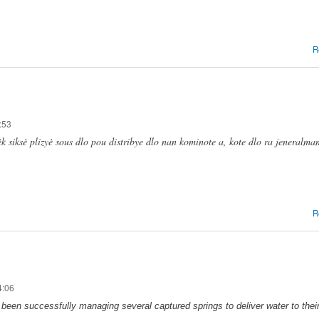
R
:53
k siksè plizyè sous dlo pou distribye dlo nan kominote a, kote dlo ra jeneralma
R
4:06
een successfully managing several captured springs to deliver water to the