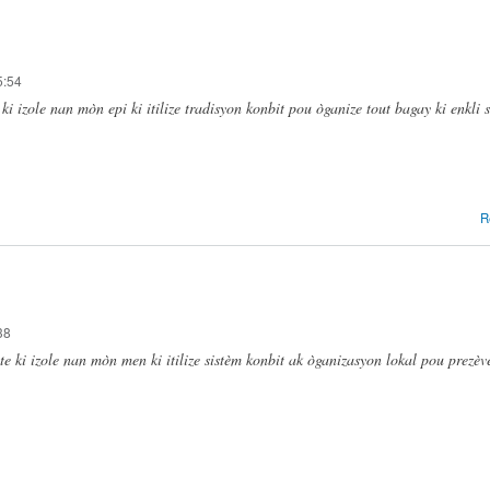
5:54
i izole nan mòn epi ki itilize tradisyon konbit pou òganize tout bagay ki enkli 
R
38
 ki izole nan mòn men ki itilize sistèm konbit ak òganizasyon lokal pou prezèv