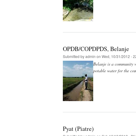
OPDB/COPDPDS, Belanje
Submitted by
admin
on Wed, 10/31/2012 - 2
Belanje is a community w
potable water for the co
Pyat (Piatre)