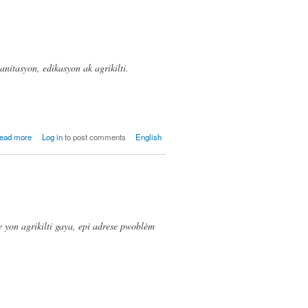
sanitasyon, edikasyon ak agrikilti.
about
ead more
Log in
to post comments
English
ODPM,
Matiren
(Mathurin)
e yon agrikilti gaya, epi adrese pwoblèm