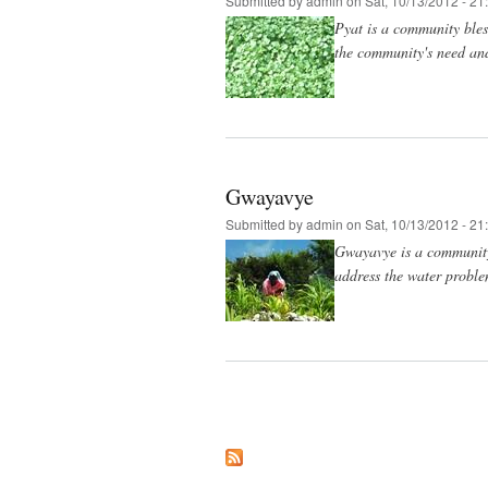
Submitted by
admin
on Sat, 10/13/2012 - 21
Pyat is a community bles
the community's need and
Gwayavye
Submitted by
admin
on Sat, 10/13/2012 - 21
Gwayavye is a community 
address the water proble
Pages