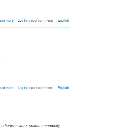
about
ead more
Log in
to post comments
English
OPDB/COPDPDS,
Belanje
n.
about
ead more
Log in
to post comments
English
Lavanneau
ir otherwise water-scarce community