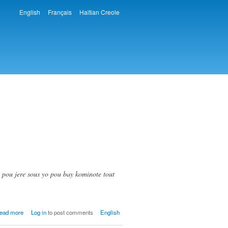
English
Français
Haitian Creole
Languages
 pou jere sous yo pou bay kominote tout
about
ead more
Log in
to post comments
English
Pyat
(Piatre)