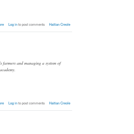
about
ore
Log in
to post comments
Haitian Creole
Lavanneau
's farmers and managing a system of
 academy.
about
ore
Log in
to post comments
Haitian Creole
OPDB/COPDPDS,
Belanje