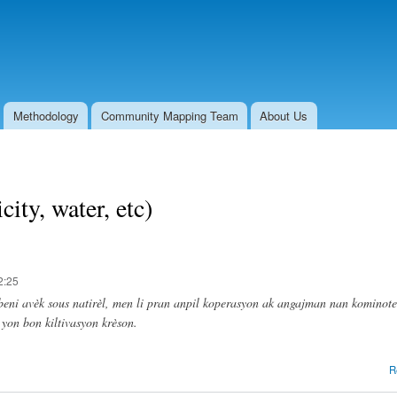
Skip to
main
content
Methodology
Community Mapping Team
About Us
city, water, etc)
2:25
beni avèk sous natirèl, men li pran anpil koperasyon ak angajman nan kominote
 yon bon kiltivasyon krèson.
R