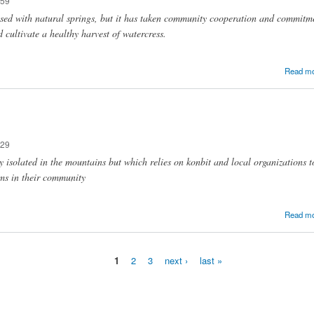
:59
sed with natural springs, but it has taken community cooperation and commitme
 cultivate a healthy harvest of watercress.
Read m
:29
isolated in the mountains but which relies on konbit and local organizations to
ms in their community
Read m
1
2
3
next ›
last »