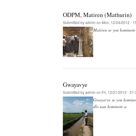
ODPM, Matiren (Mathurin)
Submitted by
admin
on Mon, 12/24/2012 - 1
Matiren se yon kominote k
Gwayavye
Submitted by
admin
on Fri, 12/21/2012 - 21:
Gwayavye se yon kominote
dlo nan kominote a.