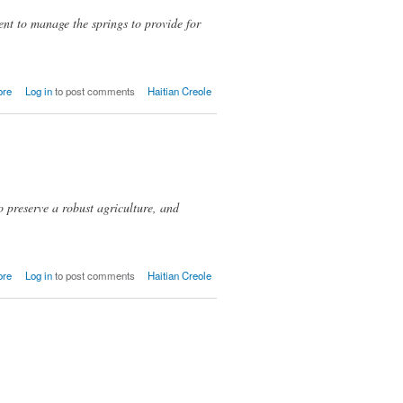
nt to manage the springs to provide for
about
ore
Log in
to post comments
Haitian Creole
Pyat
(Piatre)
 preserve a robust agriculture, and
about
ore
Log in
to post comments
Haitian Creole
Gwayavye