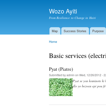
Wozo Ayiti
From Resilience to Change in Haiti
Map
Success Stories
Purpose
Main menu
Home
You are here
Basic services (electri
Pyat (Piatre)
Submitted by
admin
on Wed, 12/26/2012 - 2
Pyat se yon kominote ki 
dlo yo bezwen epi pou fè