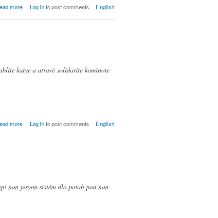
about
ead more
Log in
to post comments
English
Gwayavye
blite katye a atravè solidarite kominote
about La
ead more
Log in
to post comments
English
Difference,
Twa Bebe
(Cite
Soleil)
epi nan jesyon sistèm dlo potab pou nan