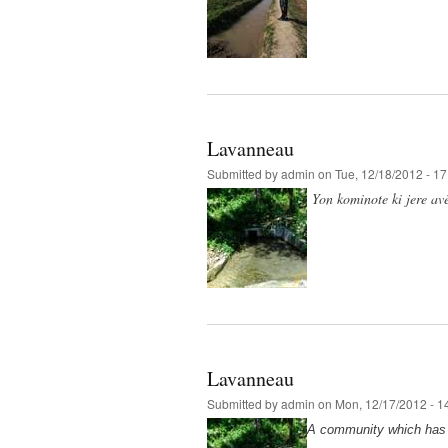
Lavanneau
Submitted by
admin
on Tue, 12/18/2012 - 17
Yon kominote ki jere avè
Lavanneau
Submitted by
admin
on Mon, 12/17/2012 - 1
A community which has b