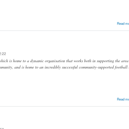
Read m
2:22
hich is home to a dynamic organisation that works both in supporting the area
mmunity, and is home to an incredibly successful community-supported football
Read m