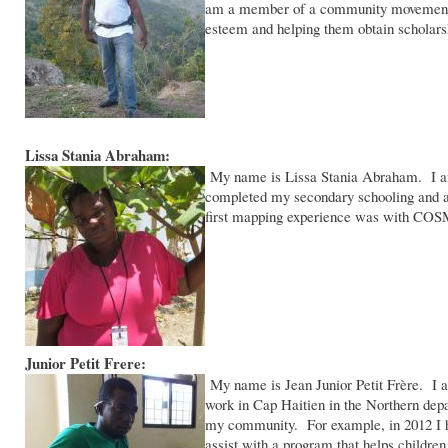
am a member of a community movement cal
esteem and helping them obtain scholarsh
Lissa Stania Abraham:
My name is Lissa Stania Abraham. I am 
completed my secondary schooling and a
first mapping experience was with COS
Junior Petit Frere:
My name is Jean Junior Petit Frère. I am
work in Cap Haitien in the Northern dep
my community. For example, in 2012 I help
assist with a program that helps children