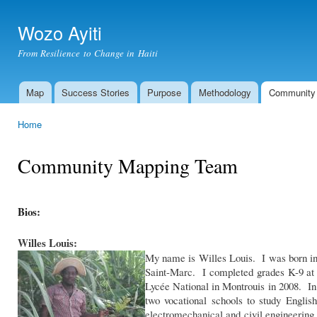
Ski
mai
Wozo Ayiti
con
From Resilience to Change in Haiti
Map
Success Stories
Purpose
Methodology
Community
Main menu
Home
You are here
Community Mapping Team
Bios:
Willes Louis:
My name is Willes Louis. I was born in 
Saint-Marc. I completed grades K-9 at
Lycée National in Montrouis in 2008. In 
two vocational schools to study Engli
electromechanical and civil engineeri