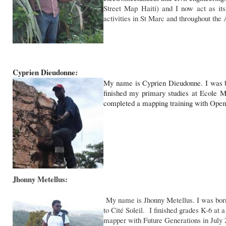
Street Map Haiti) and I now act as its
activities in St Marc and throughout the 
Cyprien Dieudonne:
My name is Cyprien Dieudonne. I was b
finished my primary studies at Ecole M
completed a mapping training with Open 
Jhonny Metellus:
My name is Jhonny Metellus. I was born 
to Cité Soleil. I finished grades K-6 at
mapper with Future Generations in July 