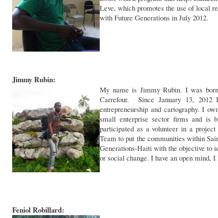
Leve, which promotes the use of local r
with Future Generations in July 2012.
Jimmy Rubin:
My name is Jimmy Rubin. I was born 
Carrefour. Since January 13, 2012 I
entrepreneurship and cartography. I ow
small enterprise sector firms and is
participated as a volunteer in a pro
Team to put the communities within Sain
Generations-Haiti with the objective to 
or social change. I have an open mind, I h
Feniol Robillard: