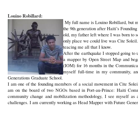
Louino Robillard:
My full name is Louino Robillard, but m
the 9th generation after Haiti’s Foundin
old, my father left where I was born to 
only place we could live was Cite Soleil. 
teacing me all that I know.
After the earthquake I stopped going to 
a mapper by Open Street Map and began
(IOM) for 16 months in the Communicati
myself full-time in my community, a
Generations Graduate School.
I am one of the founding members of a social movement in Cite Solei
am on the board of two NGOs based in Port-au-Prince: Haiti Com
community change and mobilization methodology, I see myself as a s
challenges. I am currently working as Head Mapper with Future Genera