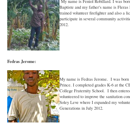
My name is Feniol Robillard. I was bor
Baptiste and my father's name is Fleras 
trained volunteer firefighter and also a
participate in several community activit
2012.
Fedras Jerome:
My name is Fedras Jerome. I was born i
Prince. I completed grades K-6 at the 
College Fraternity School. I then entered
volunteered to improve the sanitation c
Soley Leve where I expanded my volunte
Generations in July 2012.