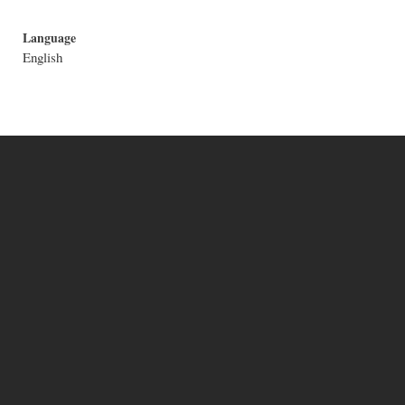
Language
English