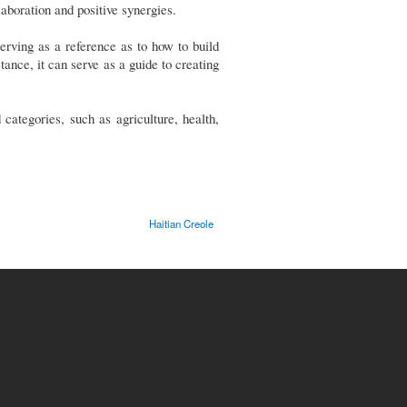
aboration and positive synergies.
erving as a reference as to how to build
ance, it can serve as a guide to creating
ategories, such as agriculture, health,
Haitian Creole