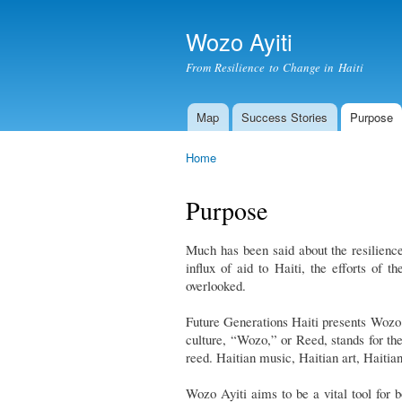
Wozo Ayiti
From Resilience to Change in Haiti
Map
Success Stories
Purpose
Main menu
Home
You are here
Purpose
Much has been said about the resilience
influx of aid to Haiti, the efforts of 
overlooked.
Future Generations Haiti presents Wozo 
culture, “Wozo,” or Reed, stands for the
reed. Haitian music, Haitian art, Haitia
Wozo Ayiti aims to be a vital tool for 