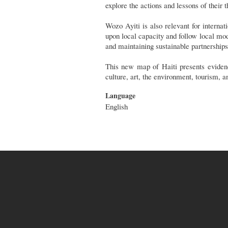
explore the actions and lessons of their
Wozo Ayiti is also relevant for interna
upon local capacity and follow local mod
and maintaining sustainable partnership
This new map of Haiti presents evidenc
culture, art, the environment, tourism, a
Language
English