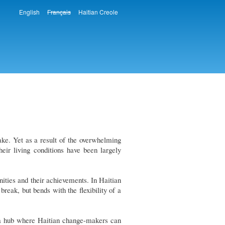
English
Français
Haitian Creole
Languages
ake. Yet as a result of the overwhelming
heir living conditions have been largely
ities and their achievements. In Haitian
reak, but bends with the flexibility of a
as a hub where Haitian change-makers can