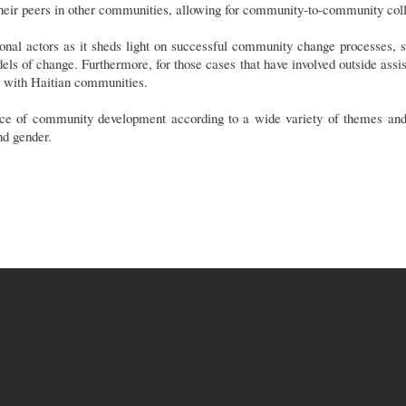
 their peers in other communities, allowing for community-to-community coll
tional actors as it sheds light on successful community change processes, s
els of change. Furthermore, for those cases that have involved outside assist
s with Haitian communities.
e of community development according to a wide variety of themes and c
nd gender.