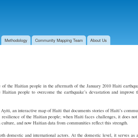
Skip to
main
content
Methodology
Community Mapping Team
About Us
 of the Haitian people in the aftermath of the January 2010 Haiti earthqu
the Haitian people to overcome the earthquake’s devastation and improve t
Ayiti, an interactive map of Haiti that documents stories of Haiti’s commun
 resilience of the Haitian people; when Haiti faces challenges, it does not b
n culture, and now Haitian data from communities reflect this strength.
both domestic and international actors. At the domestic level, it serves 