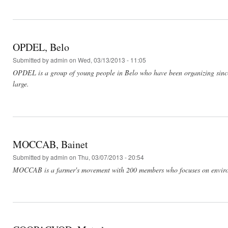
OPDEL, Belo
Submitted by
admin
on Wed, 03/13/2013 - 11:05
OPDEL is a group of young people in Belo who have been organizing since
large.
MOCCAB, Bainet
Submitted by
admin
on Thu, 03/07/2013 - 20:54
MOCCAB is a farmer's movement with 200 members who focuses on environme