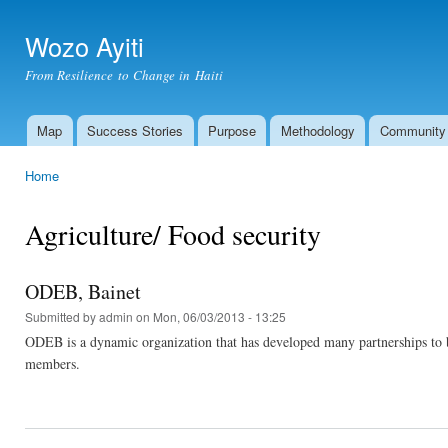
Ski
mai
Wozo Ayiti
con
From Resilience to Change in Haiti
Map
Success Stories
Purpose
Methodology
Community
Main menu
Home
You are here
Agriculture/ Food security
ODEB, Bainet
Submitted by
admin
on Mon, 06/03/2013 - 13:25
ODEB is a dynamic organization that has developed many partnerships to b
members.