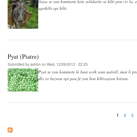
Gaya se yon kominote kote solidarite se kilti pou viv la,
agrikilti epi kilti.
Pyat (Piatre)
Submitted by
admin
on Wed, 12/26/2012 - 22:25
Pyat se yon kominote ki beni avèk sous natirèl, men li 
dlo yo bezwen epi pou fè yon bon kiltivasyon krèson.
1
2
3
Pages