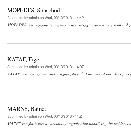
MOPEDES, Souschod
Submitted by
admin
on Wed, 03/13/2013 - 14:42
MOPADES is a community organization working to increase agricultural pro
KATAF, Fige
Submitted by
admin
on Wed, 03/13/2013 - 14:07
KATAF is a resilient peasant's organization that has over 4 decades of pr
MARNS, Bainet
Submitted by
admin
on Wed, 03/13/2013 - 11:24
MARNS is a faith-based community organization mobilizing the residents of 