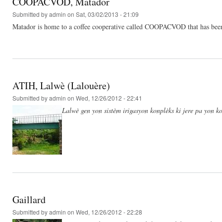
COOPACVOD, Matador
Submitted by
admin
on Sat, 03/02/2013 - 21:09
Matador is home to a coffee cooperative called COOPACVOD that has been he
ATIH, Lalwè (Lalouère)
Submitted by
admin
on Wed, 12/26/2012 - 22:41
Lalwè gen yon sistèm irigasyon konplèks ki jere pa yon ko
Gaillard
Submitted by
admin
on Wed, 12/26/2012 - 22:28