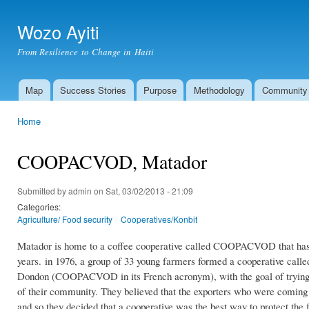
Ski
mai
Wozo Ayiti
con
From Resilience to Change in Haiti
Map
Success Stories
Purpose
Methodology
Community
Main menu
Home
You are here
COOPACVOD, Matador
Submitted by
admin
on Sat, 03/02/2013 - 21:09
Categories:
Agriculture/ Food security
Cooperatives/Konbit
Matador is home to a coffee cooperative called COOPACVOD that has bee
years.
in 1976, a group of 33 young farmers formed a cooperative call
Dondon (COOPACVOD in its French acronym), with the goal of trying to 
of their community. They believed that the exporters who were coming 
and so they decided that a cooperative was the best way to protect the