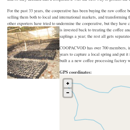
For the past 33 years, the cooperative has been buying the raw coffee 
selling them both to local and international markets, and transforming 
other exporters have tried to undermine the cooperative, but they ha
is invested back
to treating the coffee a
saplings a year; the rest all gets separa
COOPACVOD has over 700 members, includ
years to capture a local spring and put it
built a a new coffee processing factor
GPS coordinates: