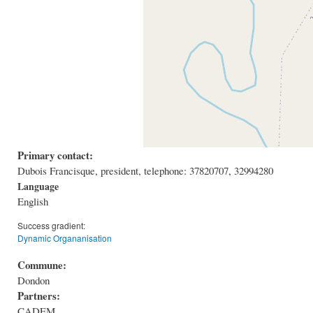
Primary contact:
Dubois Francisque, president, telephone: 37820707, 32994280
Language
English
Success gradient:
Dynamic Organanisation
Commune:
Dondon
Partners:
CADEM