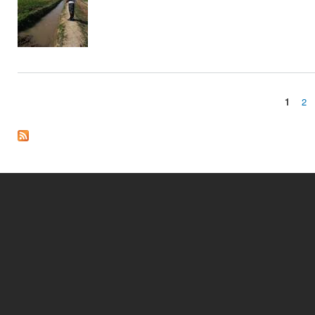
1
2
Pages