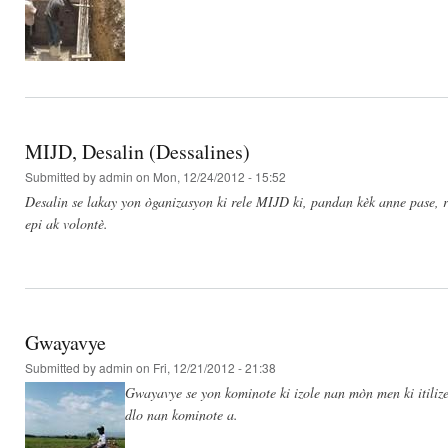
MIJD, Desalin (Dessalines)
Submitted by
admin
on Mon, 12/24/2012 - 15:52
Desalin se lakay yon òganizasyon ki rele MIJD ki, pandan kèk anne pase, re
epi ak volontè.
Gwayavye
Submitted by
admin
on Fri, 12/21/2012 - 21:38
Gwayavye se yon kominote ki izole nan mòn men ki itilize
dlo nan kominote a.