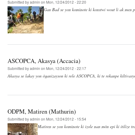
Submitted by
admin
on Mon, 12/24/2012 - 22:20
Gan Bad se yon kominote ki konstwi wout li ak men po
ASCOPCA, Akasya (Accacia)
Submitted by
admin
on Mon, 12/24/2012 - 22:17
Akasya se lakay yon òganizayson ki rele ASCOPCA, ki te rekanpe kiltivas
ODPM, Matiren (Mathurin)
Submitted by
admin
on Mon, 12/24/2012 - 15:54
Matiren se yon kominote ki izole nan mòn epi ki itilize t