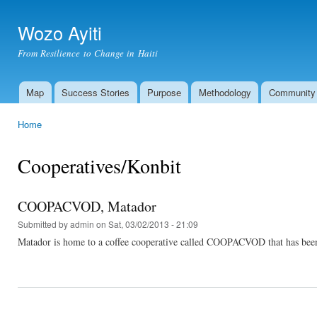
Ski
mai
Wozo Ayiti
con
From Resilience to Change in Haiti
Map
Success Stories
Purpose
Methodology
Community
Main menu
Home
You are here
Cooperatives/Konbit
COOPACVOD, Matador
Submitted by
admin
on Sat, 03/02/2013 - 21:09
Matador is home to a coffee cooperative called COOPACVOD that has been he