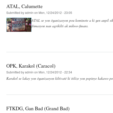
ATAL, Calumette
Submitted by
admin
on Mon, 12/24/2012 - 23:05
ATAL se yon òganizasyon pou kominote a ki gen anpil si
fòmasyon nan agrikilti ak mikwo-finans.
OPK, Karakol (Caracol)
Submitted by
admin
on Mon, 12/24/2012 - 22:34
Karakol se lakay yon òganizasyon kiltivatè ki itilize yon pepinye kakawo p
FTKDG, Gan Bad (Grand Bad)