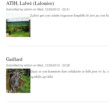
ATIH, Lalwè (Lalouère)
Submitted by
admin
on Wed, 12/26/2012 - 22:41
Lalwè gen yon sistèm irigasyon konplèks ki jere pa yon ko
Gaillard
Submitted by
admin
on Wed, 12/26/2012 - 22:28
Gaya se yon kominote kote solidarite se kilti pou viv la,
agrikilti epi kilti.