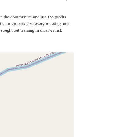
n the community, and use the profits
s that members give every meeting, and
ought out training in disaster risk