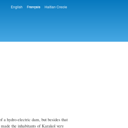
English
Français
Haitian Creole
Languages
 a hydro-electric dam, but besides that
s made the inhabitants of Karakol very