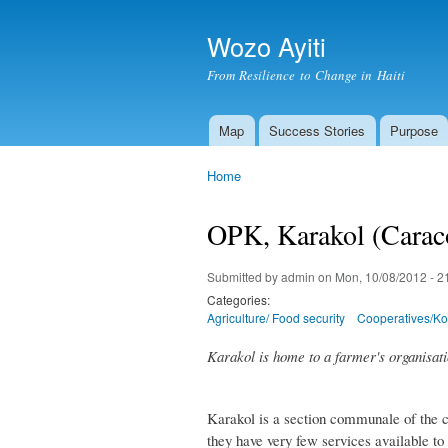
Wozo Ayiti
From Resilience to Change in Haiti
Map
Success Stories
Purpose
Main menu
Home
You are here
OPK, Karakol (Carac
Submitted by
admin
on Mon, 10/08/2012 - 2
Categories:
Agriculture/ Food security
Cooperatives/Ko
Karakol is home to a farmer's organisati
Karakol is a section communale of the c
they have very few services available to