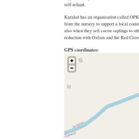
self-reliant.
Karakol has an organization called OPK 
from the nursery to support a local com
also when they sell cocoa saplings to oth
reduction with Oxfam and the Red Cros
GPS coordinates: