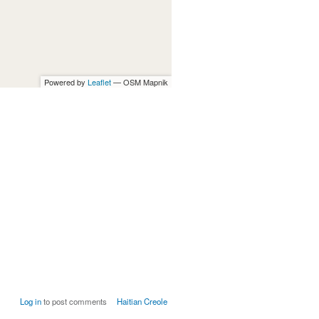
Powered by
Leaflet
— OSM Mapnik
Log in
to post comments
Haitian Creole