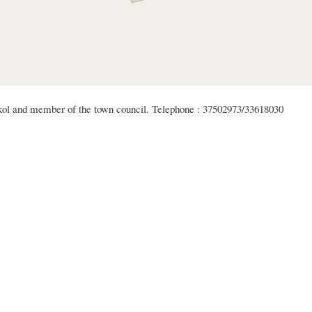
akol and member of the town council. Telephone : 37502973/33618030