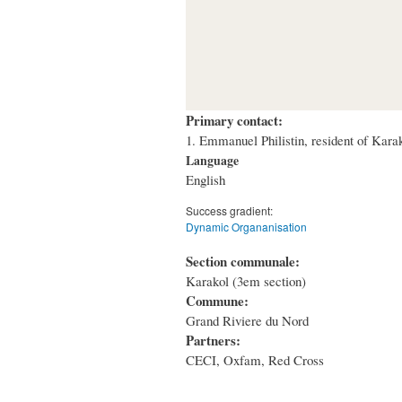
Primary contact:
1. Emmanuel Philistin, resident of Kar
Language
English
Success gradient:
Dynamic Organanisation
Section communale:
Karakol (3em section)
Commune:
Grand Riviere du Nord
Partners:
CECI, Oxfam, Red Cross