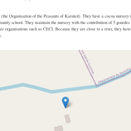
(the Organisation of the Peasants of Karakol). They have a cocoa nursery i
munity school. They maintain the nursery with the contribution of 5 gourde
er organisations such as CECI. Because they are close to a river, they have s
s.