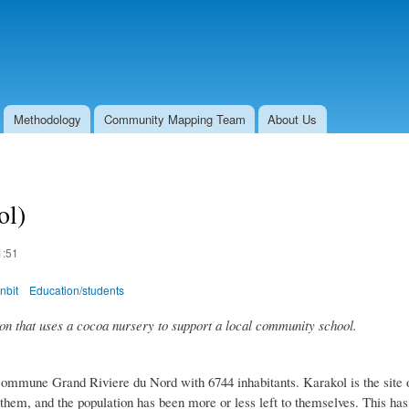
Skip to
main
content
Methodology
Community Mapping Team
About Us
ol)
1:51
nbit
Education/students
on that uses a cocoa nursery to support a local community school.
ommune Grand Riviere du Nord with 6744 inhabitants. Karakol is the site of
 them, and the population has been more or less left to themselves. This ha