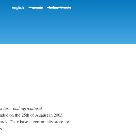
English
Français
Haitian Creole
Languages
ture, and agricultural
ed on the 25th of August in 2003.
oads. They have a community store for
s.