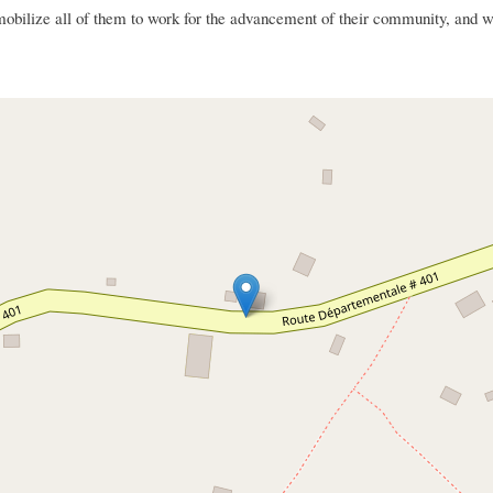
ize all of them to work for the advancement of their community, and wor