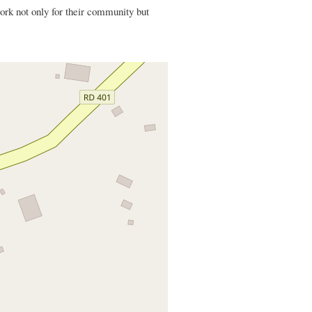
k not only for their community but