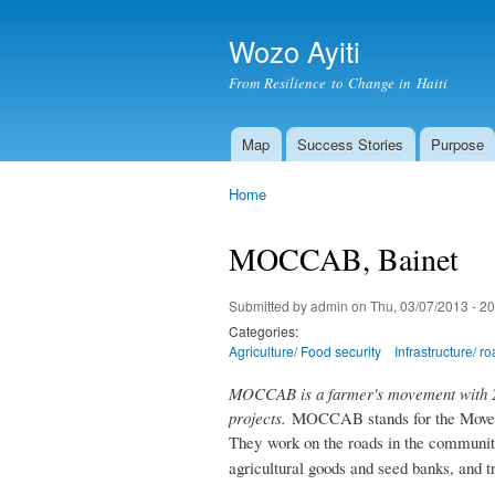
Wozo Ayiti
From Resilience to Change in Haiti
Map
Success Stories
Purpose
Main menu
Home
You are here
MOCCAB, Bainet
Submitted by
admin
on Thu, 03/07/2013 - 20
Categories:
Agriculture/ Food security
Infrastructure/ r
MOCCAB is a farmer's movement with 20
projects.
MOCCAB stands for the Movemen
They
work on the roads in the communit
agricultural goods and seed banks, and t