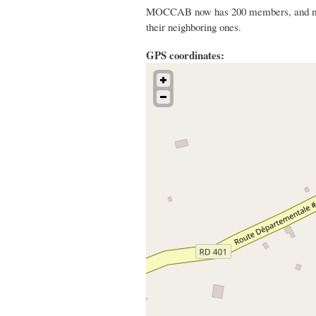
MOCCAB now has 200 members, and mobil
their neighboring ones.
GPS coordinates: