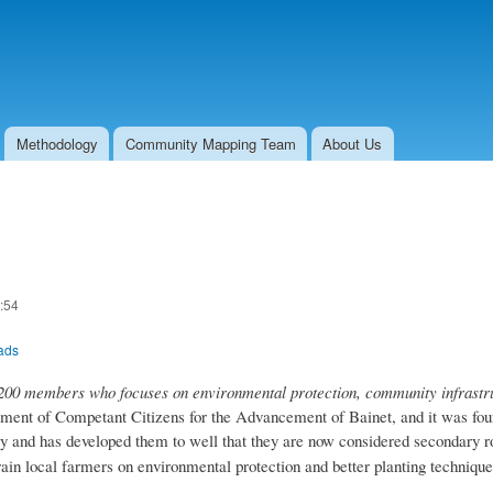
Skip to
main
content
Methodology
Community Mapping Team
About Us
:54
oads
0 members who focuses on environmental protection, community infrastruc
t of Competant Citizens for the Advancement of Bainet, and it was found
y and has developed them to well that they are now considered secondary r
rain local farmers on environmental protection and better planting technique