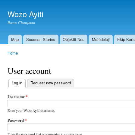
Ski
mai
Wozo Ayiti
con
Rasin Chanjman
Map
Success Stories
Objektif Nou
Metòdoloji
Ekip Kart
Main menu
Home
You are here
User account
Log in
(active tab)
Request new password
Primary
tabs
Username
*
Enter your Wozo Ayiti username.
Password
*
Enter the password that accompanies your username.