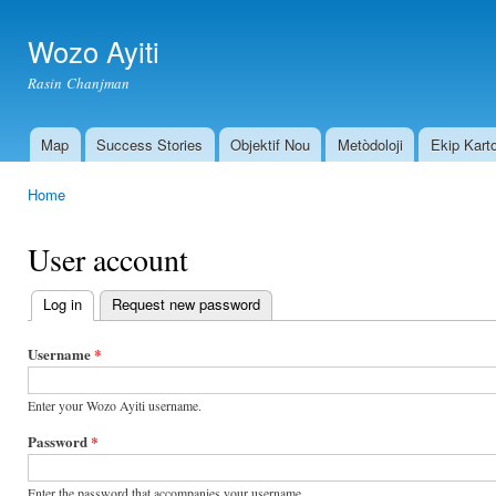
Ski
mai
Wozo Ayiti
con
Rasin Chanjman
Map
Success Stories
Objektif Nou
Metòdoloji
Ekip Kart
Main menu
Home
You are here
User account
Log in
(active tab)
Request new password
Primary
tabs
Username
*
Enter your Wozo Ayiti username.
Password
*
Enter the password that accompanies your username.