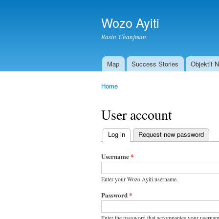
Wozo Ayiti
Rasin Chanjman
Map
Success Stories
Objektif 
Main menu
Home
You are here
User account
Log in
(active tab)
Request new password
Primary
tabs
Username
*
Enter your Wozo Ayiti username.
Password
*
Enter the password that accompanies your usernam