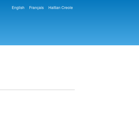
English
Français
Haitian Creole
Languages