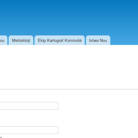
Skip to
main
content
Nou
Metòdoloji
Ekip Kartograf Kominotè
Istwa Nou
e.