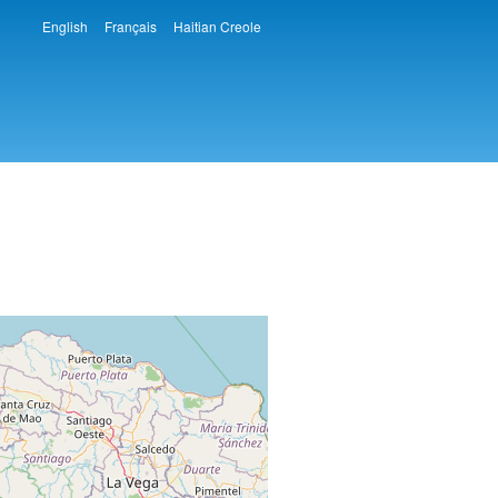
English
Français
Haitian Creole
Languages