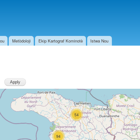
Skip to
main
content
Nou
Metòdoloji
Ekip Kartograf Kominotè
Istwa Nou
54
94