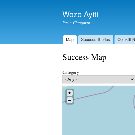
Wozo Ayiti
Rasin Chanjman
Map
Success Stories
Objektif 
Main menu
Success Map
Category