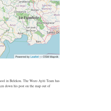
Powered by
Leaflet
— OSM Mapnik
 School in Belekou. The Wozo Ayiti Team has
aken down his post on the map out of