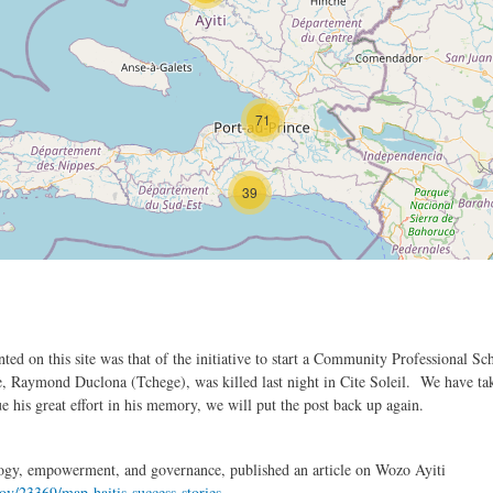
71
39
nted on this site was that of the initiative to start a Community Professional
ative, Raymond Duclona (Tchege), was killed last night in Cite Soleil. We have t
 his great effort in his memory, we will put the post back up again.
ogy, empowerment, and governance, published an article on Wozo Ayiti
ov/23369/map-haitis-success-stories