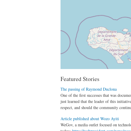
Featured Stories
The passing of Raymond Duclona
One of the first successes that was docume
just learned that the leader of this initi
respect, and should the community continue
Article published about Wozo Ayiti
WeGov, a media outlet focused on technol
today:
https://techpresident.com/news/weg