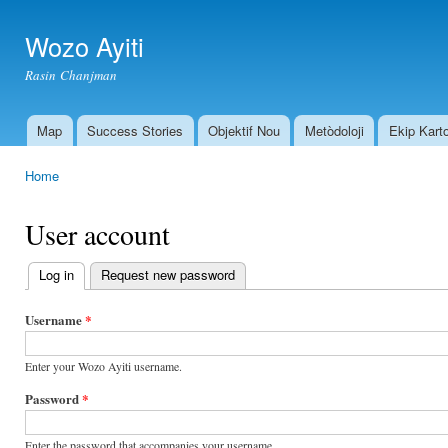
Ski
mai
Wozo Ayiti
con
Rasin Chanjman
Map
Success Stories
Objektif Nou
Metòdoloji
Ekip Kart
Main menu
Home
You are here
User account
Log in
(active tab)
Request new password
Primary
tabs
Username
*
Enter your Wozo Ayiti username.
Password
*
Enter the password that accompanies your username.