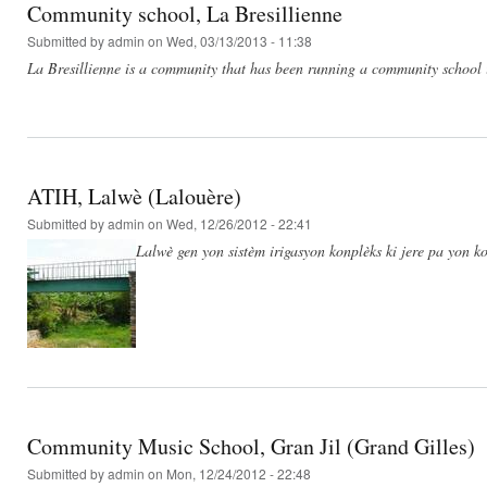
Community school, La Bresillienne
Submitted by
admin
on Wed, 03/13/2013 - 11:38
La Bresillienne is a community that has been running a community school 
ATIH, Lalwè (Lalouère)
Submitted by
admin
on Wed, 12/26/2012 - 22:41
Lalwè gen yon sistèm irigasyon konplèks ki jere pa yon ko
Community Music School, Gran Jil (Grand Gilles)
Submitted by
admin
on Mon, 12/24/2012 - 22:48