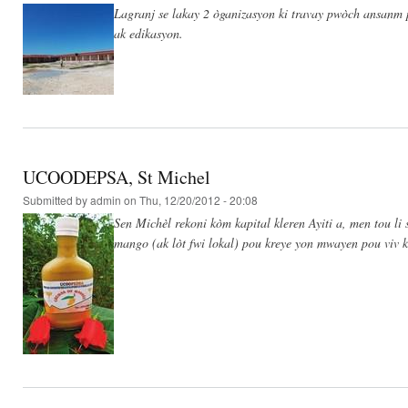
Lagranj se lakay 2 òganizasyon ki travay pwòch ansanm po
ak edikasyon.
UCOODEPSA, St Michel
Submitted by
admin
on Thu, 12/20/2012 - 20:08
Sen Michèl rekoni kòm kapital kleren Ayiti a, men tou 
mango (ak lòt fwi lokal) pou kreye yon mwayen pou viv 