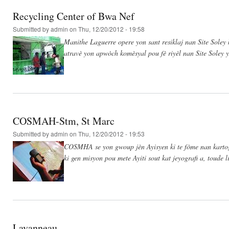
Recycling Center of Bwa Nef
Submitted by
admin
on Thu, 12/20/2012 - 19:58
Manithe Laguerre opere yon sant resiklaj nan Site Soley 
atravè yon apwòch komèsyal pou fè riyèl nan Site Sole
COSMAH-Stm, St Marc
Submitted by
admin
on Thu, 12/20/2012 - 19:53
COSMHA se yon gwoup jèn Ayisyen ki te fòme nan kartog
ki gen misyon pou mete Ayiti sout kat jeyografi a, toud
Lavanneau