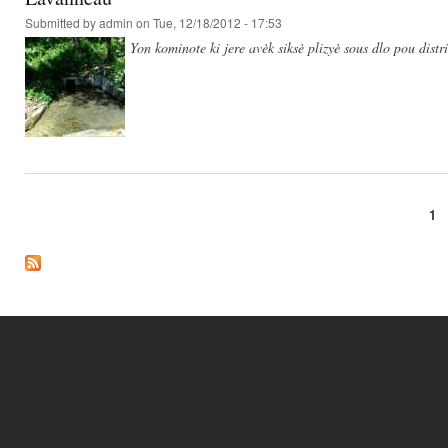
Submitted by
admin
on Tue, 12/18/2012 - 17:53
Yon kominote ki jere avèk siksè plizyè sous dlo pou dist
1
Pages