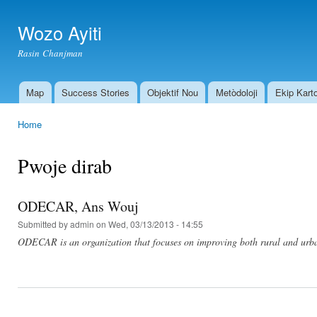
Ski
mai
Wozo Ayiti
con
Rasin Chanjman
Map
Success Stories
Objektif Nou
Metòdoloji
Ekip Kart
Main menu
Home
You are here
Pwoje dirab
ODECAR, Ans Wouj
Submitted by
admin
on Wed, 03/13/2013 - 14:55
ODECAR is an organization that focuses on improving both rural and urb