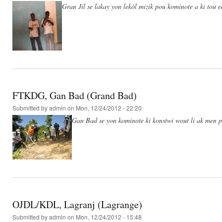
Gran Jil se lakay yon lekòl mizik pou kominote a ki tou 
FTKDG, Gan Bad (Grand Bad)
Submitted by
admin
on Mon, 12/24/2012 - 22:20
Gan Bad se yon kominote ki konstwi wout li ak men po
OJDL/KDL, Lagranj (Lagrange)
Submitted by
admin
on Mon, 12/24/2012 - 15:48