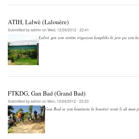
ATIH, Lalwè (Lalouère)
Submitted by
admin
on Wed, 12/26/2012 - 22:41
Lalwè gen yon sistèm irigasyon konplèks ki jere pa yon ko
FTKDG, Gan Bad (Grand Bad)
Submitted by
admin
on Mon, 12/24/2012 - 22:20
Gan Bad se yon kominote ki konstwi wout li ak men po