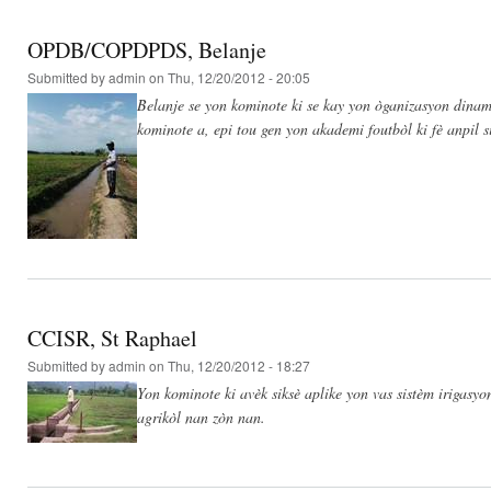
OPDB/COPDPDS, Belanje
Submitted by
admin
on Thu, 12/20/2012 - 20:05
Belanje se yon kominote ki se kay yon òganizasyon dinami
kominote a, epi tou gen yon akademi foutbòl ki fè anpil s
CCISR, St Raphael
Submitted by
admin
on Thu, 12/20/2012 - 18:27
Yon kominote ki avèk siksè aplike yon vas sistèm irigasy
agrikòl nan zòn nan.