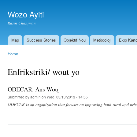
Ski
mai
Wozo Ayiti
con
Rasin Chanjman
Map
Success Stories
Objektif Nou
Metòdoloji
Ekip Kart
Main menu
Home
You are here
Enfrikstriki/ wout yo
ODECAR, Ans Wouj
Submitted by
admin
on Wed, 03/13/2013 - 14:55
ODECAR is an organization that focuses on improving both rural and urb