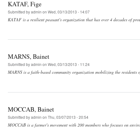
KATAF, Fige
Submitted by
admin
on Wed, 03/13/2013 - 14:07
KATAF is a resilient peasant's organization that has over 4 decades of pr
MARNS, Bainet
Submitted by
admin
on Wed, 03/13/2013 - 11:24
MARNS is a faith-based community organization mobilizing the residents of 
MOCCAB, Bainet
Submitted by
admin
on Thu, 03/07/2013 - 20:54
MOCCAB is a farmer's movement with 200 members who focuses on environme