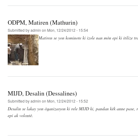
ODPM, Matiren (Mathurin)
Submitted by
admin
on Mon, 12/24/2012 - 15:54
Matiren se yon kominote ki izole nan mòn epi ki itilize t
MIJD, Desalin (Dessalines)
Submitted by
admin
on Mon, 12/24/2012 - 15:52
Desalin se lakay yon òganizasyon ki rele MIJD ki, pandan kèk anne pase, re
epi ak volontè.