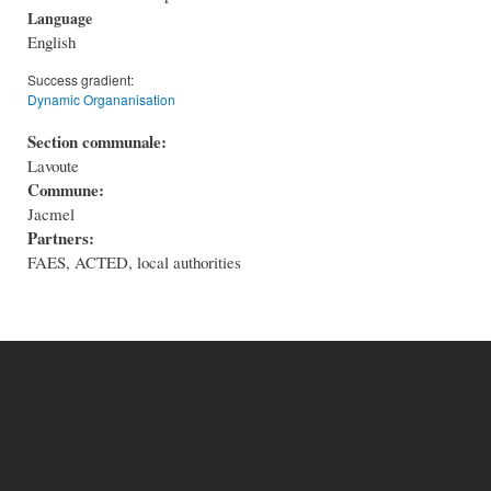
Language
English
Success gradient:
Dynamic Organanisation
Section communale:
Lavoute
Commune:
Jacmel
Partners:
FAES, ACTED, local authorities