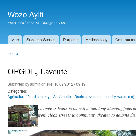
Ski
mai
Wozo Ayiti
con
From Resilience to Change in Haiti
Map
Success Stories
Purpose
Methodology
Community
Main menu
Home
You are here
OFGDL, Lavoute
Submitted by
admin
on Tue, 10/09/2012 - 09:19
Categories:
Agriculture/ Food security
Arts/ music
Basic services (electricity, water, etc)
Lavoute is home to an active and long-standing feder
from clean streets to community theater to helping th