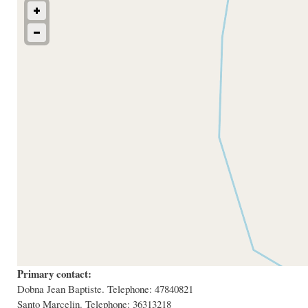
Primary contact:
Dobna Jean Baptiste. Telephone: 47840821
Santo Marcelin. Telephone: 36313218