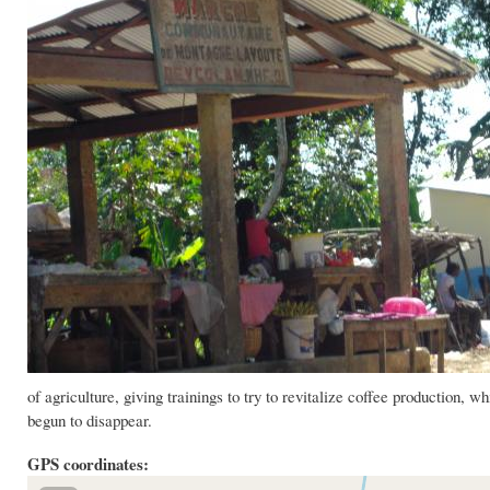
of agriculture, giving trainings to try to revitalize coffee production,
begun to disappear.
GPS coordinates: