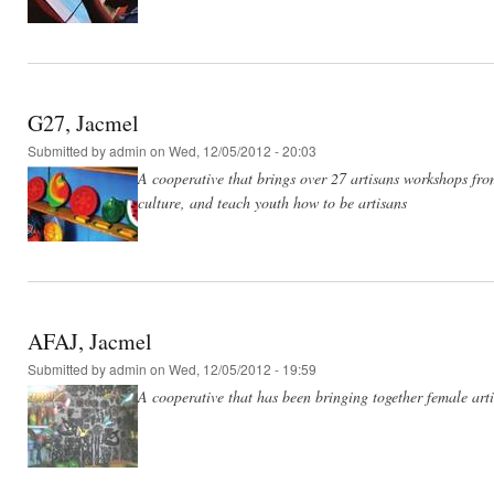
G27, Jacmel
Submitted by
admin
on Wed, 12/05/2012 - 20:03
A cooperative that brings over 27 artisans workshops from
culture, and teach youth how to be artisans
AFAJ, Jacmel
Submitted by
admin
on Wed, 12/05/2012 - 19:59
A cooperative that has been bringing together female arti