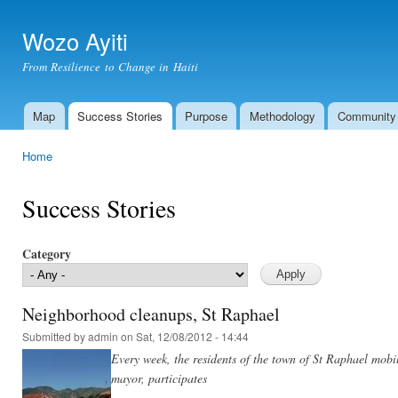
Ski
mai
Wozo Ayiti
con
From Resilience to Change in Haiti
Map
Success Stories
Purpose
Methodology
Community
Main menu
Home
You are here
Success Stories
Category
Neighborhood cleanups, St Raphael
Submitted by
admin
on Sat, 12/08/2012 - 14:44
Every week, the residents of the town of St Raphael mobi
mayor, participates