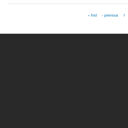
« first
‹ previous
1
Pages