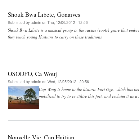
Shouk Bwa Libete, Gonaives
Submitted by
admin
on Thu, 12/06/2012 - 12:56
Shouk Bwa Libete is a musical group in the racine (roots) genre that embr
they teach young Haitians to carry on these traditions
OSODFO, Ca Wouj
Submitted by
admin
on Wed, 12/05/2012 - 20:56
Cap Wouj is home to the historic Fort Oge, which has be
mobilized to try to revitilize this fort, and reclaim it as a 
Nouvelle Vie, Cap Haitian