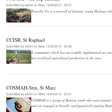
Submitted by
admin
on Wed, 12/05/2012 - 20:51
Nouvelle Vie is a network of dynamic young Haitians who 
CCISR, St Raphael
Submitted by
admin
on Wed, 12/05/2012 - 20:46
A community which has successfully implemented an extens
has revitilized agricultural production in the area.
COSMAH-Stm, St Marc
Submitted by
admin
on Wed, 12/05/2012 - 20:21
COSMAH is a group of Haitian youth who were trained o
and are engaged in literally and figuratively putting Hai