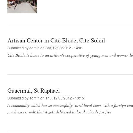
Artisan Center in Cite Blode, Cite Soleil
Submitted by
admin
on Sat, 12/08/2012 - 14:01
Cite Blode is home to an artisan's cooperative of young men and women look
Guacimal, St Raphael
Submitted by
admin
on Thu, 12/06/2012 - 13:15
A community which has so successfully bred local cows with a foreign c
much excess milk that it gets delivered to local schools for free