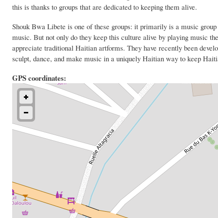
this is thanks to groups that are dedicated to keeping them alive.
Shouk Bwa Libete is one of these groups: it primarily is a music group
music. But not only do they keep this culture alive by playing music th
appreciate traditional Haitian artforms. They have recently been devel
sculpt, dance, and make music in a uniquely Haitian way to keep Haitian
GPS coordinates: