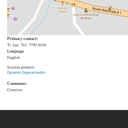
Primary contact:
Ti Aye. Tel: 3790-8436.
Language
English
Success gradient:
Dynamic Organanisation
Commune:
Gonaives