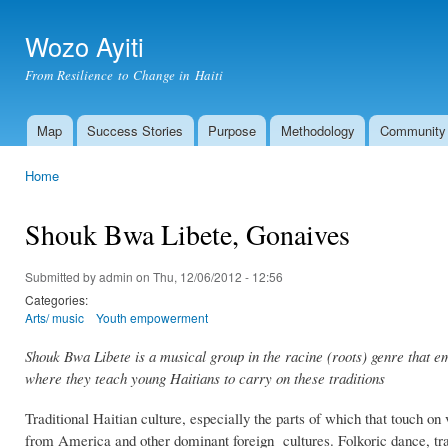
Ski
mai
Wozo Ayiti
con
From Resilience to Change in Haiti
Map
Success Stories
Purpose
Methodology
Community
Main menu
Home
You are here
Shouk Bwa Libete, Gonaives
Submitted by
admin
on Thu, 12/06/2012 - 12:56
Categories:
Arts/ music
Youth empowerment
Shouk Bwa Libete is a musical group in the racine (roots) genre that e
where they teach young Haitians to carry on these traditions
Traditional Haitian culture, especially the parts of which that touch on
from America and other dominant foreign cultures. Folkoric dance, traditi