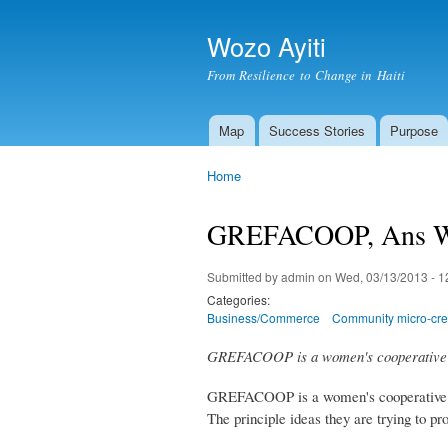
Wozo Ayiti
From Resilience to Change in Haiti
Map
Success Stories
Purpose
Main menu
Home
You are here
GREFACOOP, Ans W
Submitted by
admin
on Wed, 03/13/2013 - 1
Categories:
Business/Commerce
Community micro-cred
GREFACOOP is a women's cooperative t
GREFACOOP is a women's cooperative in 
The principle ideas they are trying t