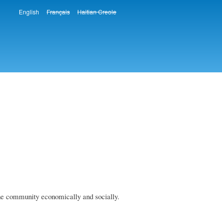
English
Français
Haitian Creole
Languages
he community economically and socially.