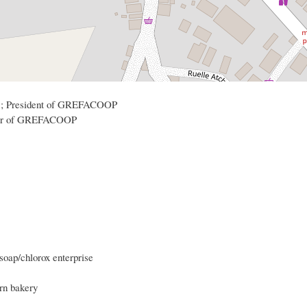
87 ; President of GREFACOOP
nder of GREFACOOP
 soap/chlorox enterprise
rn bakery