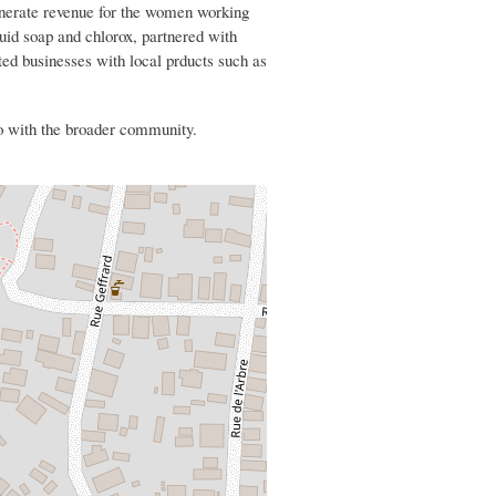
nerate revenue for the women working
quid soap and chlorox, partnered with
ed businesses with local prducts such as
 with the broader community.