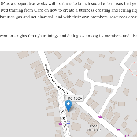
 a cooperative works with partners to launch social enterprises that ge
eived training from Care on how to create a business creating and selling li
t uses gas and not charcoal, and with their own members' resources creat
en's rights through trainings and dialogues among its members and also