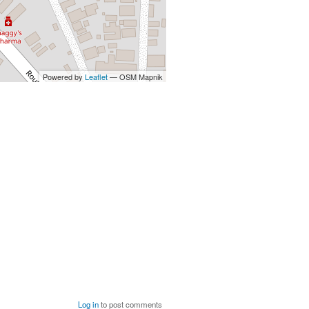
Powered by
Leaflet
— OSM Mapnik
Log in
to post comments