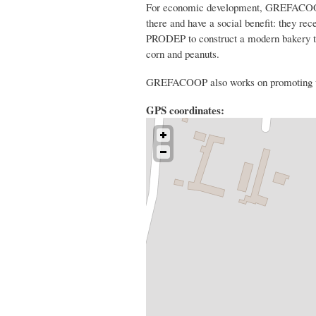
For economic development, GREFACOOP as
there and have a social benefit: they rec
PRODEP to construct a modern bakery tha
corn and peanuts.
GREFACOOP also works on promoting wom
GPS coordinates: