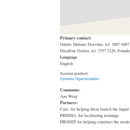
Primary contact:
Odette Mulatre Florvilus, tel: 3887 04
Dieufène Dalien, tel: 3757 2126, Fou
Language
English
Success gradient:
Dynamic Organanisation
Commune:
Ans Wouj
Partners:
Care, for helping them launch the liquid
PRISMA, for facilitating trainings
PRODEP for helping construct the mode