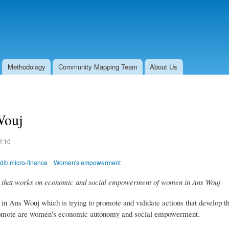
Skip to
main
content
Methodology
Community Mapping Team
About Us
ouj
2:10
it/ micro-finance
Women's empowerment
hat works on economic and social empowerment of women in Ans Wouj
Ans Wouj which is trying to promote and validate actions that develop t
o promote are women's economic autonomy and social empowerment.