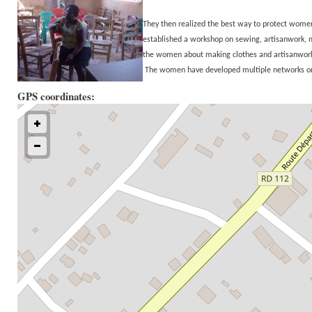
They then realized the best way to protect wo
established a workshop on sewing, artisanwork, 
the women about making clothes and artisanwork is
The women have developed multiple networks on 
GPS coordinates: