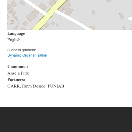
Language
English
Success gradient:
Dynamic Organanisation
Commune:
Anse a Pitre
Partners:
GARR, Fanm Deside, FUNIAB