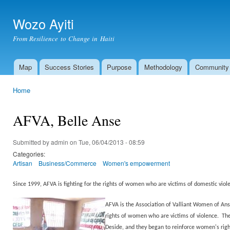
Ski
mai
Wozo Ayiti
con
From Resilience to Change in Haiti
Map
Success Stories
Purpose
Methodology
Community
Main menu
Home
You are here
AFVA, Belle Anse
Submitted by
admin
on Tue, 06/04/2013 - 08:59
Categories:
Artisan
Business/Commerce
Women's empowerment
Since 1999, AFVA is fighting for the rights of women who are victims of domestic vi
AFVA is the Association of Valliant Women of Ans
rights of women who are victims of violence. Th
Deside, and they began to reinforce women's rig