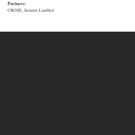
Partners:
CROSE, Senator Lambert