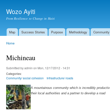
Ski
mai
Wozo Ayiti
con
From Resilience to Change in Haiti
Map
Success Stories
Purpose
Methodology
Community
Main menu
Home
You are here
Michineau
Submitted by
admin
on Mon, 12/17/2012 - 14:31
Categories:
Community/ social cohesion
Infrastructure/ roads
A mountainous community which is incredibly productive
their local authorities and a partner to develop a road