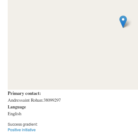
Primary contact:
Andressaint Rohan:38099297
Language
English
Success gradient:
Positive initiative