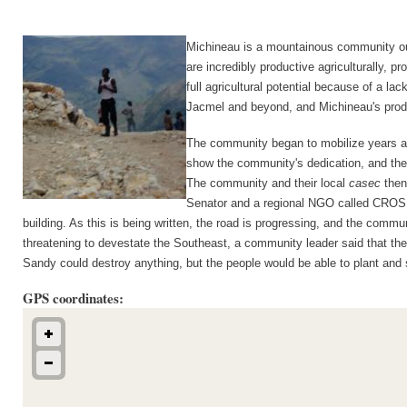
Michineau is a mountainous community out
are incredibly productive agriculturally, 
full agricultural potential because of a l
Jacmel and beyond, and Michineau's prod
The community began to mobilize years ago
show the community's dedication, and they 
The community and their local 
casec
 then
Senator and a regional NGO called CROSE d
building. As this is being written, the road is progressing, and the com
threatening to devestate the Southeast, a community leader said that they
Sandy could destroy anything, but the people would be able to plant and sel
GPS coordinates: