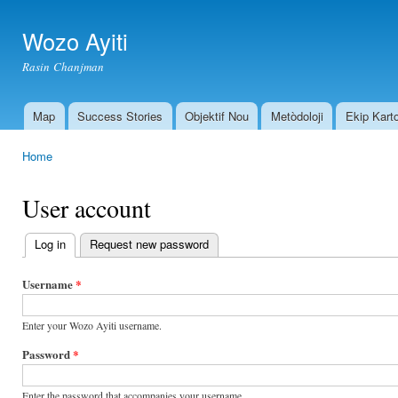
Ski
mai
Wozo Ayiti
con
Rasin Chanjman
Map
Success Stories
Objektif Nou
Metòdoloji
Ekip Kart
Main menu
Home
You are here
User account
Log in
(active tab)
Request new password
Primary
tabs
Username
*
Enter your Wozo Ayiti username.
Password
*
Enter the password that accompanies your username.