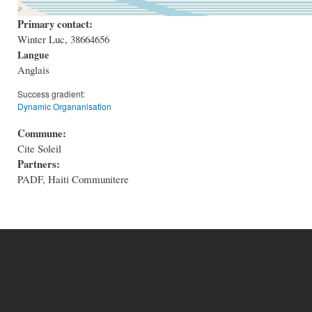
Primary contact:
Winter Luc, 38664656
Langue
Anglais
Success gradient:
Dynamic Organanisation
Commune:
Cite Soleil
Partners:
PADF, Haiti Communitere