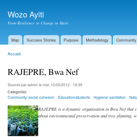
All
con
Wozo Ayiti
prin
From Resilience to Change in Haiti
Map
Success Stories
Purpose
Methodology
Community
Menu principal
Accueil
Vous êtes ici
RAJEPRE, Bwa Nef
Soumis par
admin
le mer, 12/05/2012 - 19:39
Categories:
Community/ social cohesion
Education/students
Hygiene/ sanitation
Natu
RAJEPRE is a dynamic organisation in Bwa Nef that co
about environmental preservation and tree planting, w