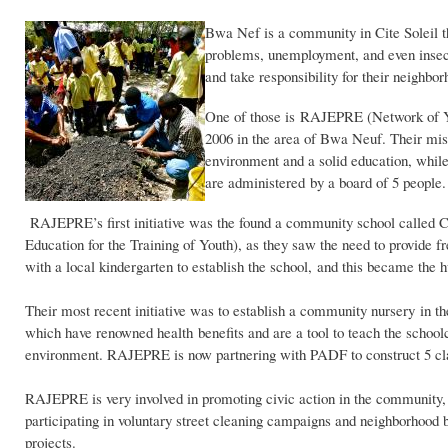
Bwa Nef is a community in Cite Soleil th
problems, unemployment, and even insecur
and take responsibility for their neighbor
One of those is RAJEPRE (Network of Yo
2006 in the area of Bwa Neuf. Their miss
environment and a solid education, whil
are administered by a board of 5 people.
RAJEPRE’s first initiative was the found a community school called 
Education for the Training of Youth), as they saw the need to provide 
with a local kindergarten to establish the school, and this became the hu
Their most recent initiative was to establish a community nursery in t
which have renowned health benefits and are a tool to teach the schoolc
environment. RAJEPRE is now partnering with PADF to construct 5 cl
RAJEPRE is very involved in promoting civic action in the community,
participating in voluntary street cleaning campaigns and neighborhood b
projects.