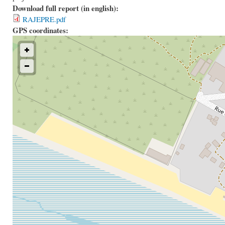
Download full report (in english):
RAJEPRE.pdf
GPS coordinates: