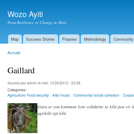
All
con
Wozo Ayiti
prin
From Resilience to Change in Haiti
Map
Success Stories
Purpose
Methodology
Community
Menu principal
Accueil
Vous êtes ici
Gaillard
Soumis par
admin
le mer, 12/26/2012 - 22:28
Categories:
Agriculture/ Food security
Arts/ music
Community/ social cohesion
Cooper
Gaya se yon kominote kote solidarite se kilti pou viv 
agrikilti epi kilti.