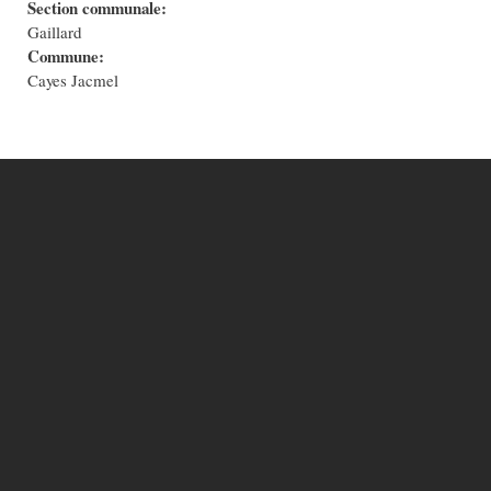
Section communale:
Gaillard
Commune:
Cayes Jacmel