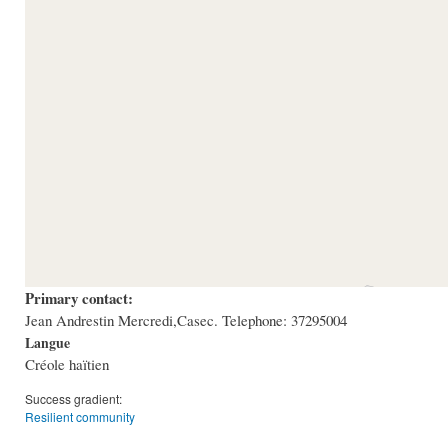
Primary contact:
Jean Andrestin Mercredi,Casec. Telephone: 37295004
Langue
Créole haïtien
Success gradient:
Resilient community