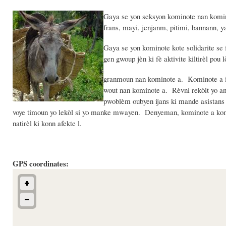
Gaya se yon seksyon kominote nan komin 
frans, mayi, jenjanm, pitimi, bannann,
Gaya se yon kominote kote solidarite se
gen gwoup jèn ki fè aktivite kiltirèl pou 
granmoun nan kominote a. Kominote a iti
wout nan kominote a. Rèvni rekòlt yo a
pwoblèm oubyen ijans ki mande asistans
voye timoun yo lekòl si yo manke mwayen. Denyeman, kominote a koman
natirèl ki konn afekte l.
GPS coordinates: