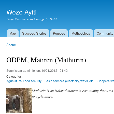
All
con
Wozo Ayiti
prin
From Resilience to Change in Haiti
Map
Success Stories
Purpose
Methodology
Community
Menu principal
Accueil
Vous êtes ici
ODPM, Matiren (Mathurin)
Soumis par
admin
le lun, 10/01/2012 - 21:42
Categories:
Agriculture/ Food security
Basic services (electricity, water, etc)
Cooperative
Mathurin is an isolated mountain community that uses 
to agriculture.