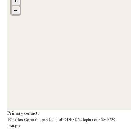
Primary contact:
1Charles Germain, president of ODPM. Telephone: 36049728
Langue