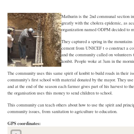
Mathurin is the 2nd communal section in
greatly with the cholera epidemic, as ac
organization named ODPM decided to make
They captured a spring in the mountains 
cement from UNICEF t o construct a com
and the community called on volunteers to
konbit. People woke at 3am in the mornin
The community uses this same spirit of konbit to build roads in their 
community's first school with material donated by the mayor. They use t
and at the end of the season each farmer gives part of his harvest to th
the organisation uses this money to send children to school.
This community can teach others about how to use the spirit and princip
community issues, from sanitation to agriculture to education.
GPS coordinates: