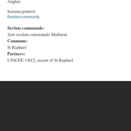
Anglais
Success gradient:
Resilient community
Section communale:
2em section communale Mathurin
Commune:
St Raphael
Partners:
UNICEF, CECI, mayor of St Raphael